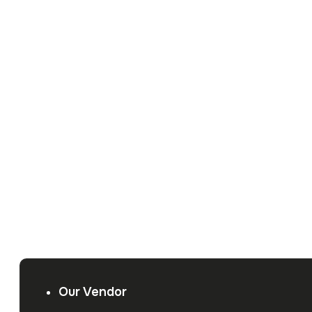
Our Vendor