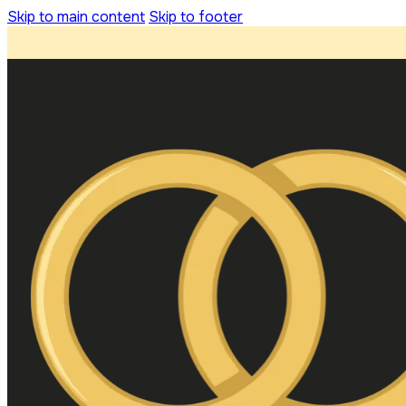
Skip to main content
Skip to footer