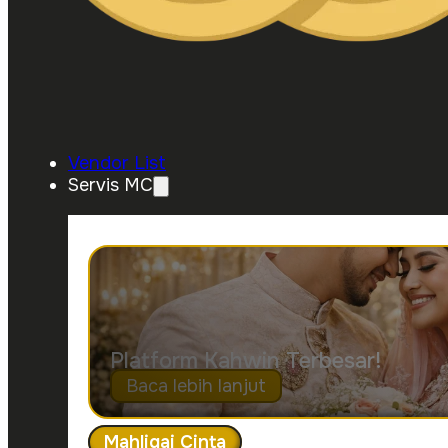
Vendor List
Servis MC
Platform Kahwin Terbesar!
Baca lebih lanjut
Mahligai Cinta