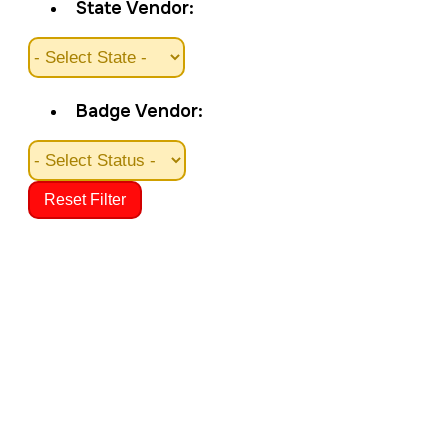
State Vendor:
Badge Vendor:
Reset Filter