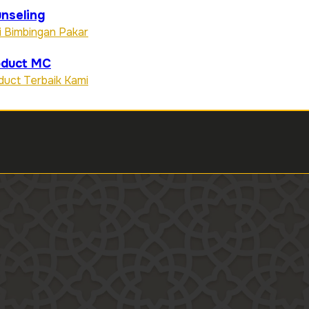
nseling
i Bimbingan Pakar
oduct MC
duct Terbaik Kami