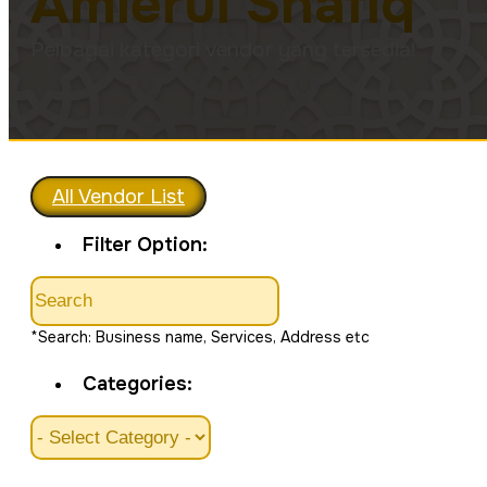
Amierul Shafiq
Pelbagai kategori vendor yang tersedia!
All Vendor List
Filter Option:
*Search: Business name, Services, Address etc
Categories: