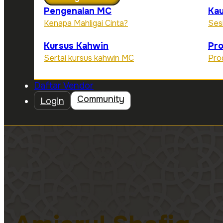
Pengenalan MC
Kau
Kenapa Mahligai Cinta?
Ses
Kursus Kahwin
Pr
Sertai kursus kahwin MC
Pro
Daftar Vendor
Community
Login