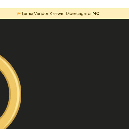
Temui Vendor Kahwin Dipercayai di
MC