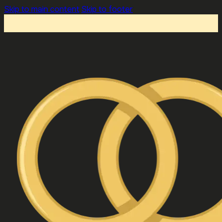
Skip to main content
Skip to footer