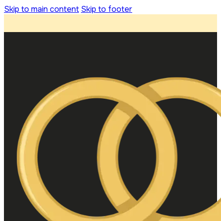
Skip to main content
Skip to footer