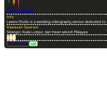
Lawinx Studio
Info
Lawinx Studio is a wedding videography service dedicated to 
Kawasan Operasi:
Selangor, Kuala Lumpur, dan travel seluruh Malaysia
Selangor & KL
Call