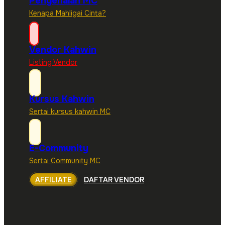
Pengenalan MC
Kenapa Mahligai Cinta?
Vendor Kahwin
Listing Vendor
Kursus Kahwin
Sertai kursus kahwin MC
E-Community
Sertai Community MC
AFFILIATE
DAFTAR VENDOR