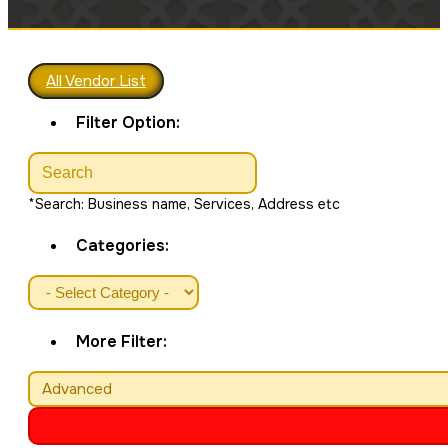
All Vendor List
Filter Option:
*Search: Business name, Services, Address etc
Categories:
More Filter:
Advanced