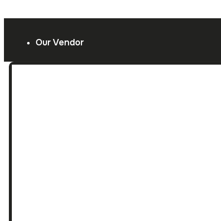
Our Vendor