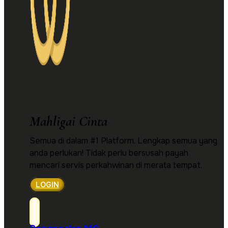
Mahligai Cinta
Semua di dalam #1 Platform. Lengkap semua yang
anda perlukan! Tidak perlu bersusah payah
mencari servis perkahwinan di merata tempat.
LOGIN